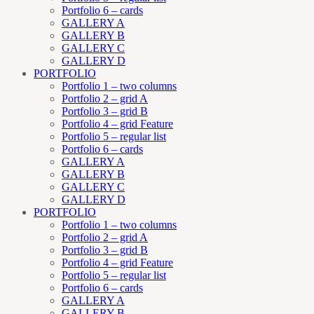
Portfolio 6 – cards
GALLERY A
GALLERY B
GALLERY C
GALLERY D
PORTFOLIO
Portfolio 1 – two columns
Portfolio 2 – grid A
Portfolio 3 – grid B
Portfolio 4 – grid Feature
Portfolio 5 – regular list
Portfolio 6 – cards
GALLERY A
GALLERY B
GALLERY C
GALLERY D
PORTFOLIO
Portfolio 1 – two columns
Portfolio 2 – grid A
Portfolio 3 – grid B
Portfolio 4 – grid Feature
Portfolio 5 – regular list
Portfolio 6 – cards
GALLERY A
GALLERY B