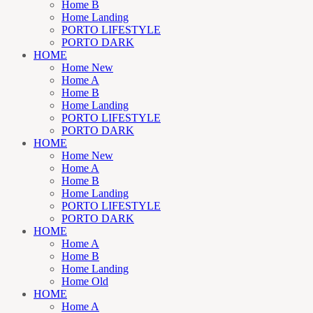
Home B
Home Landing
PORTO LIFESTYLE
PORTO DARK
HOME
Home New
Home A
Home B
Home Landing
PORTO LIFESTYLE
PORTO DARK
HOME
Home New
Home A
Home B
Home Landing
PORTO LIFESTYLE
PORTO DARK
HOME
Home A
Home B
Home Landing
Home Old
HOME
Home A