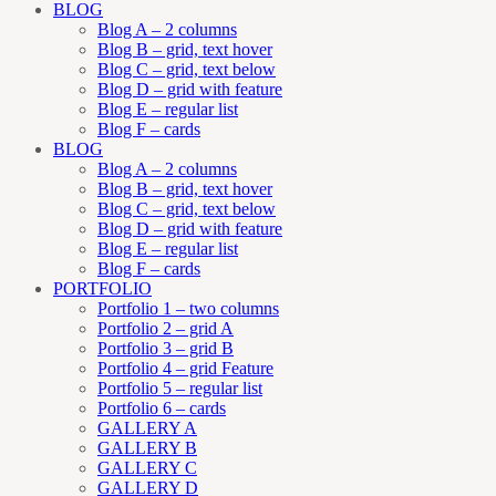
BLOG
Blog A – 2 columns
Blog B – grid, text hover
Blog C – grid, text below
Blog D – grid with feature
Blog E – regular list
Blog F – cards
BLOG
Blog A – 2 columns
Blog B – grid, text hover
Blog C – grid, text below
Blog D – grid with feature
Blog E – regular list
Blog F – cards
PORTFOLIO
Portfolio 1 – two columns
Portfolio 2 – grid A
Portfolio 3 – grid B
Portfolio 4 – grid Feature
Portfolio 5 – regular list
Portfolio 6 – cards
GALLERY A
GALLERY B
GALLERY C
GALLERY D