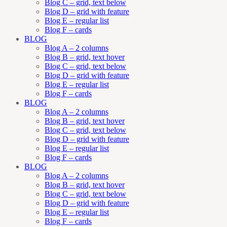
Blog C – grid, text below
Blog D – grid with feature
Blog E – regular list
Blog F – cards
BLOG
Blog A – 2 columns
Blog B – grid, text hover
Blog C – grid, text below
Blog D – grid with feature
Blog E – regular list
Blog F – cards
BLOG
Blog A – 2 columns
Blog B – grid, text hover
Blog C – grid, text below
Blog D – grid with feature
Blog E – regular list
Blog F – cards
BLOG
Blog A – 2 columns
Blog B – grid, text hover
Blog C – grid, text below
Blog D – grid with feature
Blog E – regular list
Blog F – cards