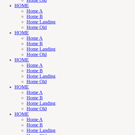
Home Old
HOME
Home A
Home B
Home Landing
Home Old
HOME
Home A
Home B
Home Landing
Home Old
HOME
Home A
Home B
Home Landing
Home Old
HOME
Home A
Home B
Home Landing
Home Old
HOME
Home A
Home B
Home Landing