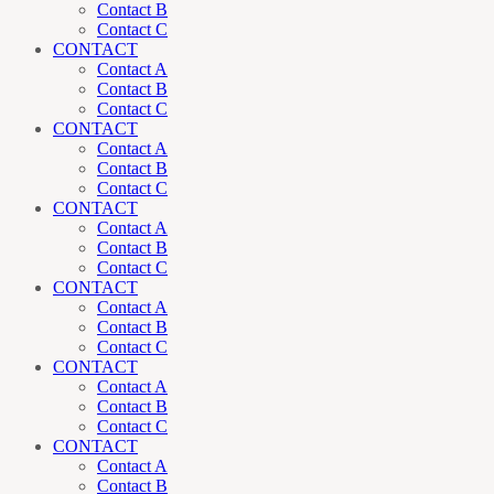
Contact B
Contact C
CONTACT
Contact A
Contact B
Contact C
CONTACT
Contact A
Contact B
Contact C
CONTACT
Contact A
Contact B
Contact C
CONTACT
Contact A
Contact B
Contact C
CONTACT
Contact A
Contact B
Contact C
CONTACT
Contact A
Contact B