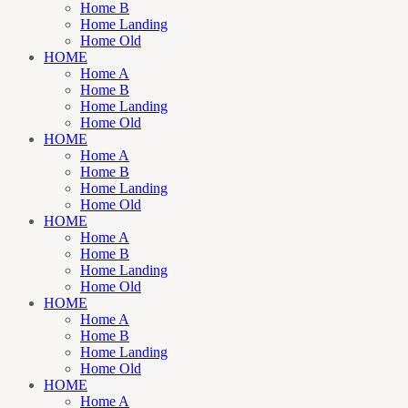
Home B
Home Landing
Home Old
HOME
Home A
Home B
Home Landing
Home Old
HOME
Home A
Home B
Home Landing
Home Old
HOME
Home A
Home B
Home Landing
Home Old
HOME
Home A
Home B
Home Landing
Home Old
HOME
Home A