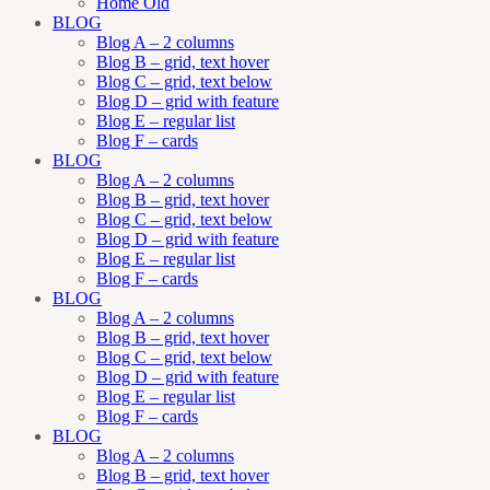
Home Old
BLOG
Blog A – 2 columns
Blog B – grid, text hover
Blog C – grid, text below
Blog D – grid with feature
Blog E – regular list
Blog F – cards
BLOG
Blog A – 2 columns
Blog B – grid, text hover
Blog C – grid, text below
Blog D – grid with feature
Blog E – regular list
Blog F – cards
BLOG
Blog A – 2 columns
Blog B – grid, text hover
Blog C – grid, text below
Blog D – grid with feature
Blog E – regular list
Blog F – cards
BLOG
Blog A – 2 columns
Blog B – grid, text hover