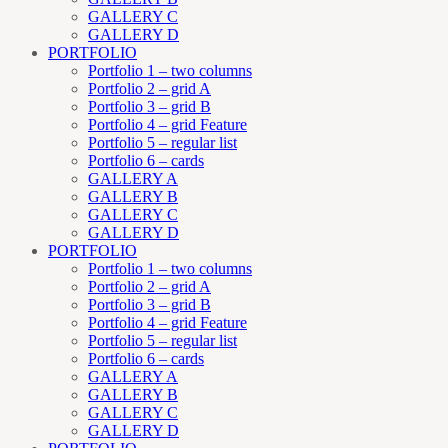
GALLERY C
GALLERY D
PORTFOLIO
Portfolio 1 – two columns
Portfolio 2 – grid A
Portfolio 3 – grid B
Portfolio 4 – grid Feature
Portfolio 5 – regular list
Portfolio 6 – cards
GALLERY A
GALLERY B
GALLERY C
GALLERY D
PORTFOLIO
Portfolio 1 – two columns
Portfolio 2 – grid A
Portfolio 3 – grid B
Portfolio 4 – grid Feature
Portfolio 5 – regular list
Portfolio 6 – cards
GALLERY A
GALLERY B
GALLERY C
GALLERY D