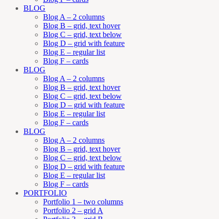
BLOG
Blog A – 2 columns
Blog B – grid, text hover
Blog C – grid, text below
Blog D – grid with feature
Blog E – regular list
Blog F – cards
BLOG
Blog A – 2 columns
Blog B – grid, text hover
Blog C – grid, text below
Blog D – grid with feature
Blog E – regular list
Blog F – cards
BLOG
Blog A – 2 columns
Blog B – grid, text hover
Blog C – grid, text below
Blog D – grid with feature
Blog E – regular list
Blog F – cards
PORTFOLIO
Portfolio 1 – two columns
Portfolio 2 – grid A