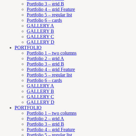
Portfolio 3 – grid B
Portfolio 4 – grid Feature
Portfolio 5 – regular list
Portfolio 6 – cards
GALLERY A
GALLERY B
GALLERY C
GALLERY D
PORTFOLIO
Portfolio 1 – two columns
Portfolio 2 – grid A
Portfolio 3 – grid B
Portfolio 4 – grid Feature
Portfolio 5 – regular list
Portfolio 6 – cards
GALLERY A
GALLERY B
GALLERY C
GALLERY D
PORTFOLIO
Portfolio 1 – two columns
Portfolio 2 – grid A
Portfolio 3 – grid B
Portfolio 4 – grid Feature
Portfolio 5 – regular list