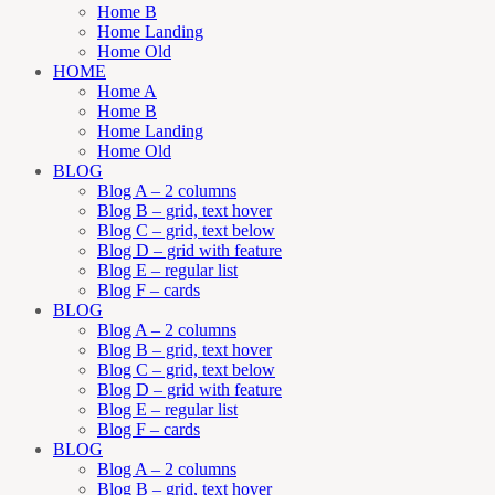
Home B
Home Landing
Home Old
HOME
Home A
Home B
Home Landing
Home Old
BLOG
Blog A – 2 columns
Blog B – grid, text hover
Blog C – grid, text below
Blog D – grid with feature
Blog E – regular list
Blog F – cards
BLOG
Blog A – 2 columns
Blog B – grid, text hover
Blog C – grid, text below
Blog D – grid with feature
Blog E – regular list
Blog F – cards
BLOG
Blog A – 2 columns
Blog B – grid, text hover