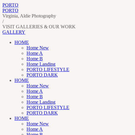
PORTO
PORTO
Virginia, Aldie Photography
/
VISIT GALLERIES & OUR WORK
GALLERY
HOME
Home New
Home A
Home B
Home Landing
PORTO LIFESTYLE
PORTO DARK
HOME
Home New
Home A
Home B
Home Landing
PORTO LIFESTYLE
PORTO DARK
HOME
Home New
Home A
Home B