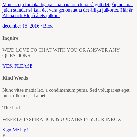
Man ska ju försöka hjälpa sina nära och kära så gott det går, och när
julen stundar så kan det vara genom att ta det årliga julkortet. Här är
Alicia och Eli på årets julkort.
december 15, 2016
/
Blog
Inquire
WE'D LOVE TO CHAT WITH YOU OR ANSWER ANY
QUESTIONS
YES, PLEASE
Kind Words
Nunc vitae mattis leo, a condimentum purus. Sed volutpat est eget
nunc ultricies, sit amet.
The List
WEEKLY INSPIRATION & UPDATES IN YOUR INBOX
Sign Me Up!
P