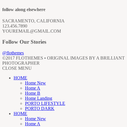
follow along elsewhere
SACRAMENTO, CALIFORNIA
123.456.7890
YOUREMAIL@GMAIL.COM
Follow Our Stories
@flothemes
©2017 FLOTHEMES • ORIGINAL IMAGES BY A BRILLIANT
PHOTOGRAPHER
CLOSE MENU
HOME
Home New
Home A
Home B
Home Landing
PORTO LIFESTYLE
PORTO DARK
HOME
Home New
Home A