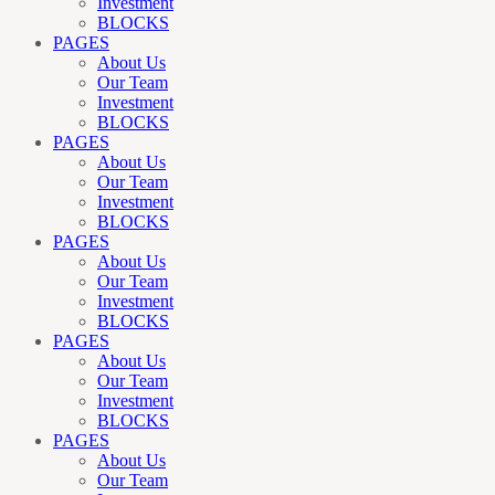
Investment
BLOCKS
PAGES
About Us
Our Team
Investment
BLOCKS
PAGES
About Us
Our Team
Investment
BLOCKS
PAGES
About Us
Our Team
Investment
BLOCKS
PAGES
About Us
Our Team
Investment
BLOCKS
PAGES
About Us
Our Team