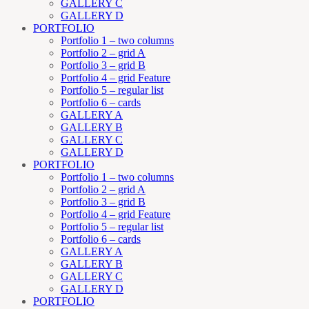
GALLERY C
GALLERY D
PORTFOLIO
Portfolio 1 – two columns
Portfolio 2 – grid A
Portfolio 3 – grid B
Portfolio 4 – grid Feature
Portfolio 5 – regular list
Portfolio 6 – cards
GALLERY A
GALLERY B
GALLERY C
GALLERY D
PORTFOLIO
Portfolio 1 – two columns
Portfolio 2 – grid A
Portfolio 3 – grid B
Portfolio 4 – grid Feature
Portfolio 5 – regular list
Portfolio 6 – cards
GALLERY A
GALLERY B
GALLERY C
GALLERY D
PORTFOLIO