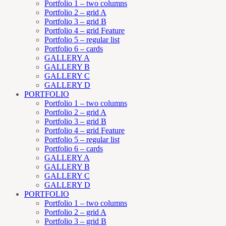
Portfolio 1 – two columns
Portfolio 2 – grid A
Portfolio 3 – grid B
Portfolio 4 – grid Feature
Portfolio 5 – regular list
Portfolio 6 – cards
GALLERY A
GALLERY B
GALLERY C
GALLERY D
PORTFOLIO
Portfolio 1 – two columns
Portfolio 2 – grid A
Portfolio 3 – grid B
Portfolio 4 – grid Feature
Portfolio 5 – regular list
Portfolio 6 – cards
GALLERY A
GALLERY B
GALLERY C
GALLERY D
PORTFOLIO
Portfolio 1 – two columns
Portfolio 2 – grid A
Portfolio 3 – grid B