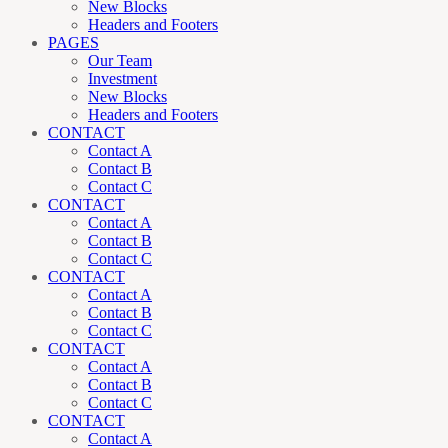
New Blocks
Headers and Footers
PAGES
Our Team
Investment
New Blocks
Headers and Footers
CONTACT
Contact A
Contact B
Contact C
CONTACT
Contact A
Contact B
Contact C
CONTACT
Contact A
Contact B
Contact C
CONTACT
Contact A
Contact B
Contact C
CONTACT
Contact A