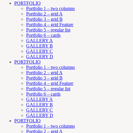
PORTFOLIO
Portfolio 1 – two columns
Portfolio 2 – grid A
Portfolio 3 – grid B
Portfolio 4 – grid Feature
Portfolio 5 – regular list
Portfolio 6 – cards
GALLERY A
GALLERY B
GALLERY C
GALLERY D
PORTFOLIO
Portfolio 1 – two columns
Portfolio 2 – grid A
Portfolio 3 – grid B
Portfolio 4 – grid Feature
Portfolio 5 – regular list
Portfolio 6 – cards
GALLERY A
GALLERY B
GALLERY C
GALLERY D
PORTFOLIO
Portfolio 1 – two columns
Portfolio 2 – grid A