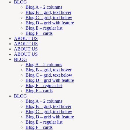
BLOG
Blog A – 2 columns
Blog B – grid, text hover
Blog C – grid, text below
Blog D – grid with feature
Blog E – regular list
Blog F – cards
ABOUT US
ABOUT US
ABOUT US
ABOUT US
BLOG
Blog A – 2 columns
Blog B – grid, text hover
Blog C – grid, text below
Blog D – grid with feature
Blog E – regular list
Blog F – cards
BLOG
Blog A – 2 columns
Blog B – grid, text hover
Blog C – grid, text below
Blog D – grid with feature
Blog E – regular list
Blog F – cards