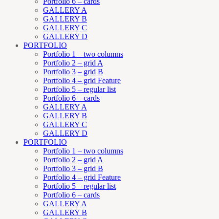
Portfolio 6 – cards
GALLERY A
GALLERY B
GALLERY C
GALLERY D
PORTFOLIO
Portfolio 1 – two columns
Portfolio 2 – grid A
Portfolio 3 – grid B
Portfolio 4 – grid Feature
Portfolio 5 – regular list
Portfolio 6 – cards
GALLERY A
GALLERY B
GALLERY C
GALLERY D
PORTFOLIO
Portfolio 1 – two columns
Portfolio 2 – grid A
Portfolio 3 – grid B
Portfolio 4 – grid Feature
Portfolio 5 – regular list
Portfolio 6 – cards
GALLERY A
GALLERY B