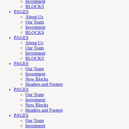
Investment
BLOCKS
PAGES
About Us
Our Team
Investment
BLOCKS
PAGES
About Us
Our Team
Investment
BLOCKS
PAGES
Our Team
Investment
New Blocks
Headers and Footers
PAGES
Our Team
Investment
New Blocks
Headers and Footers
PAGES
Our Team
Investment