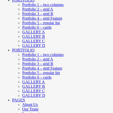
PORTFOLIO
Portfolio 1 – two columns
Portfolio 2 – grid A
Portfolio 3 – grid B
Portfolio 4 – grid Feature
Portfolio 5 – regular list
Portfolio 6 – cards
GALLERY A
GALLERY B
GALLERY C
GALLERY D
PORTFOLIO
Portfolio 1 – two columns
Portfolio 2 – grid A
Portfolio 3 – grid B
Portfolio 4 – grid Feature
Portfolio 5 – regular list
Portfolio 6 – cards
GALLERY A
GALLERY B
GALLERY C
GALLERY D
PAGES
About Us
Our Team