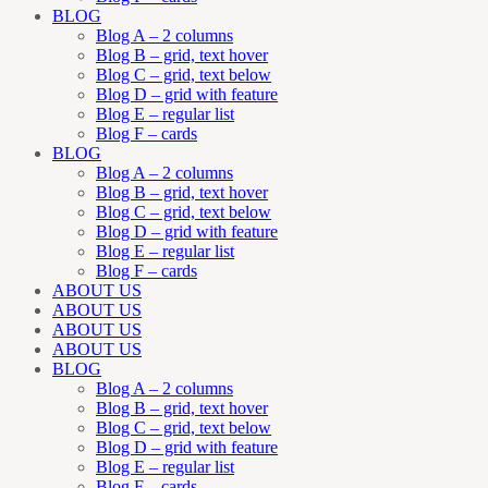
BLOG
Blog A – 2 columns
Blog B – grid, text hover
Blog C – grid, text below
Blog D – grid with feature
Blog E – regular list
Blog F – cards
BLOG
Blog A – 2 columns
Blog B – grid, text hover
Blog C – grid, text below
Blog D – grid with feature
Blog E – regular list
Blog F – cards
ABOUT US
ABOUT US
ABOUT US
ABOUT US
BLOG
Blog A – 2 columns
Blog B – grid, text hover
Blog C – grid, text below
Blog D – grid with feature
Blog E – regular list
Blog F – cards