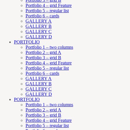
Portfolio 3 – grid B
Portfolio 4 – grid Feature
Portfolio 5 – regular list
Portfolio 6 – cards
GALLERY A
GALLERY B
GALLERY C
GALLERY D
PORTFOLIO
Portfolio 1 – two columns
Portfolio 2 – grid A
Portfolio 3 – grid B
Portfolio 4 – grid Feature
Portfolio 5 – regular list
Portfolio 6 – cards
GALLERY A
GALLERY B
GALLERY C
GALLERY D
PORTFOLIO
Portfolio 1 – two columns
Portfolio 2 – grid A
Portfolio 3 – grid B
Portfolio 4 – grid Feature
Portfolio 5 – regular list