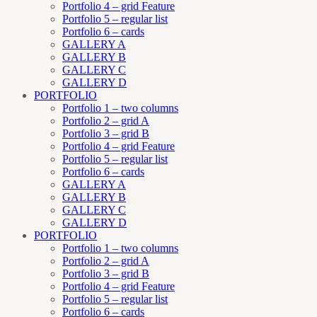
Portfolio 4 – grid Feature
Portfolio 5 – regular list
Portfolio 6 – cards
GALLERY A
GALLERY B
GALLERY C
GALLERY D
PORTFOLIO
Portfolio 1 – two columns
Portfolio 2 – grid A
Portfolio 3 – grid B
Portfolio 4 – grid Feature
Portfolio 5 – regular list
Portfolio 6 – cards
GALLERY A
GALLERY B
GALLERY C
GALLERY D
PORTFOLIO
Portfolio 1 – two columns
Portfolio 2 – grid A
Portfolio 3 – grid B
Portfolio 4 – grid Feature
Portfolio 5 – regular list
Portfolio 6 – cards