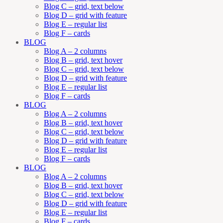
Blog C – grid, text below
Blog D – grid with feature
Blog E – regular list
Blog F – cards
BLOG
Blog A – 2 columns
Blog B – grid, text hover
Blog C – grid, text below
Blog D – grid with feature
Blog E – regular list
Blog F – cards
BLOG
Blog A – 2 columns
Blog B – grid, text hover
Blog C – grid, text below
Blog D – grid with feature
Blog E – regular list
Blog F – cards
BLOG
Blog A – 2 columns
Blog B – grid, text hover
Blog C – grid, text below
Blog D – grid with feature
Blog E – regular list
Blog F – cards