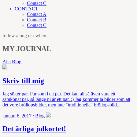
Contact C
CONTACT
Contact A
Contact B
Contact C
follow along elsewhere
MY JOURNAL
Alla
Blog
Skriv till mig
Jag söker par. Par som i ett par. Det kan alltså även vara ett
samkönat par, så länge ni är ett par. :) Jag kommer ta bilder som att
det vore bröllopsbilder, men inte "traditionella" bröllopsbild...
januari 6, 2017
/
Blog
Det årliga julkortet!