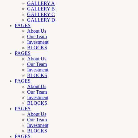
GALLERY A
GALLERY B
GALLERY C
GALLERY D
PAGES
About Us
Our Team
Investment
BLOCKS
PAGES
About Us
Our Team
Investment
BLOCKS
PAGES
About Us
Our Team
Investment
BLOCKS
PAGES
About Us
Our Team
Investment
BLOCKS
PAGES