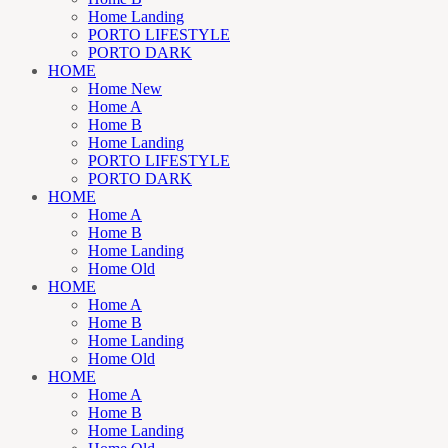
Home Landing
PORTO LIFESTYLE
PORTO DARK
HOME
Home New
Home A
Home B
Home Landing
PORTO LIFESTYLE
PORTO DARK
HOME
Home A
Home B
Home Landing
Home Old
HOME
Home A
Home B
Home Landing
Home Old
HOME
Home A
Home B
Home Landing