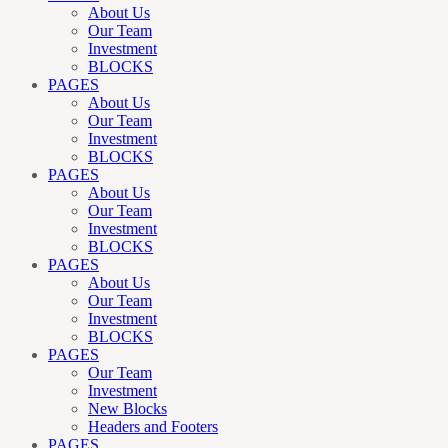
About Us
Our Team
Investment
BLOCKS
PAGES
About Us
Our Team
Investment
BLOCKS
PAGES
About Us
Our Team
Investment
BLOCKS
PAGES
About Us
Our Team
Investment
BLOCKS
PAGES
Our Team
Investment
New Blocks
Headers and Footers
PAGES