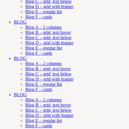
Blog C – grid, text below
Blog D – grid with feature
Blog E – regular list
Blog F – cards
BLOG
Blog A – 2 columns
Blog B – grid, text hover
Blog C – grid, text below
Blog D – grid with feature
Blog E – regular list
Blog F – cards
BLOG
Blog A – 2 columns
Blog B – grid, text hover
Blog C – grid, text below
Blog D – grid with feature
Blog E – regular list
Blog F – cards
BLOG
Blog A – 2 columns
Blog B – grid, text hover
Blog C – grid, text below
Blog D – grid with feature
Blog E – regular list
Blog F – cards