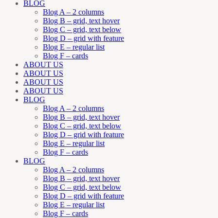
BLOG
Blog A – 2 columns
Blog B – grid, text hover
Blog C – grid, text below
Blog D – grid with feature
Blog E – regular list
Blog F – cards
ABOUT US
ABOUT US
ABOUT US
ABOUT US
BLOG
Blog A – 2 columns
Blog B – grid, text hover
Blog C – grid, text below
Blog D – grid with feature
Blog E – regular list
Blog F – cards
BLOG
Blog A – 2 columns
Blog B – grid, text hover
Blog C – grid, text below
Blog D – grid with feature
Blog E – regular list
Blog F – cards