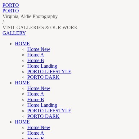
PORTO
PORTO
Virginia, Aldie Photography
/
VISIT GALLERIES & OUR WORK
GALLERY
HOME
Home New
Home A
Home B
Home Landing
PORTO LIFESTYLE
PORTO DARK
HOME
Home New
Home A
Home B
Home Landing
PORTO LIFESTYLE
PORTO DARK
HOME
Home New
Home A
Home B