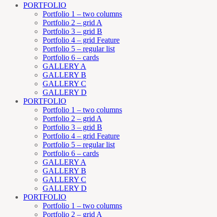
PORTFOLIO
Portfolio 1 – two columns
Portfolio 2 – grid A
Portfolio 3 – grid B
Portfolio 4 – grid Feature
Portfolio 5 – regular list
Portfolio 6 – cards
GALLERY A
GALLERY B
GALLERY C
GALLERY D
PORTFOLIO
Portfolio 1 – two columns
Portfolio 2 – grid A
Portfolio 3 – grid B
Portfolio 4 – grid Feature
Portfolio 5 – regular list
Portfolio 6 – cards
GALLERY A
GALLERY B
GALLERY C
GALLERY D
PORTFOLIO
Portfolio 1 – two columns
Portfolio 2 – grid A