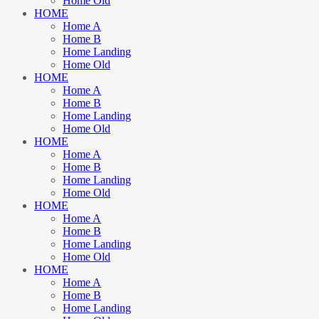
Home Old
HOME
Home A
Home B
Home Landing
Home Old
HOME
Home A
Home B
Home Landing
Home Old
HOME
Home A
Home B
Home Landing
Home Old
HOME
Home A
Home B
Home Landing
Home Old
HOME
Home A
Home B
Home Landing