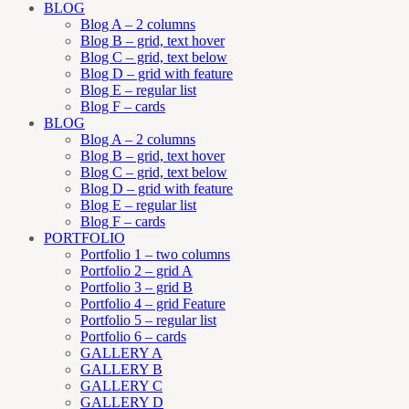
BLOG
Blog A – 2 columns
Blog B – grid, text hover
Blog C – grid, text below
Blog D – grid with feature
Blog E – regular list
Blog F – cards
BLOG
Blog A – 2 columns
Blog B – grid, text hover
Blog C – grid, text below
Blog D – grid with feature
Blog E – regular list
Blog F – cards
PORTFOLIO
Portfolio 1 – two columns
Portfolio 2 – grid A
Portfolio 3 – grid B
Portfolio 4 – grid Feature
Portfolio 5 – regular list
Portfolio 6 – cards
GALLERY A
GALLERY B
GALLERY C
GALLERY D