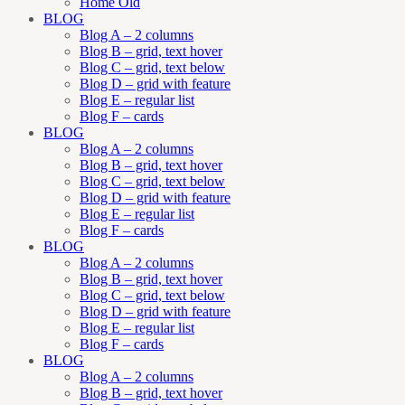
Home Old
BLOG
Blog A – 2 columns
Blog B – grid, text hover
Blog C – grid, text below
Blog D – grid with feature
Blog E – regular list
Blog F – cards
BLOG
Blog A – 2 columns
Blog B – grid, text hover
Blog C – grid, text below
Blog D – grid with feature
Blog E – regular list
Blog F – cards
BLOG
Blog A – 2 columns
Blog B – grid, text hover
Blog C – grid, text below
Blog D – grid with feature
Blog E – regular list
Blog F – cards
BLOG
Blog A – 2 columns
Blog B – grid, text hover