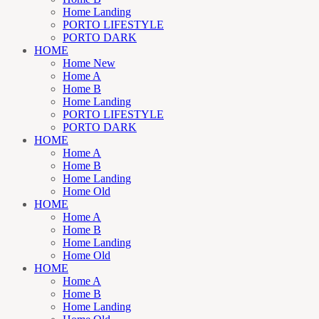
Home Landing
PORTO LIFESTYLE
PORTO DARK
HOME
Home New
Home A
Home B
Home Landing
PORTO LIFESTYLE
PORTO DARK
HOME
Home A
Home B
Home Landing
Home Old
HOME
Home A
Home B
Home Landing
Home Old
HOME
Home A
Home B
Home Landing